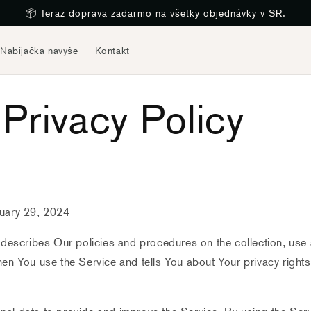
📦 Teraz doprava zadarmo na všetky objednávky v SR.
Nabíjačka navyše
Kontakt
Privacy Policy
ruary 29, 2024
 describes Our policies and procedures on the collection, use
en You use the Service and tells You about Your privacy right