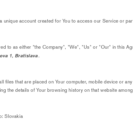
 unique account created for You to access our Service or part
red to as either "the Company", "We", "Us" or "Our" in this Ag
va 1, Bratislava
.
ll files that are placed on Your computer, mobile device or any
ing the details of Your browsing history on that website among
o: Slovakia