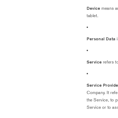
Device
means any
tablet.
Personal Data
i
Service
refers t
Service Provide
Company. It refe
the Service, to 
Service or to as