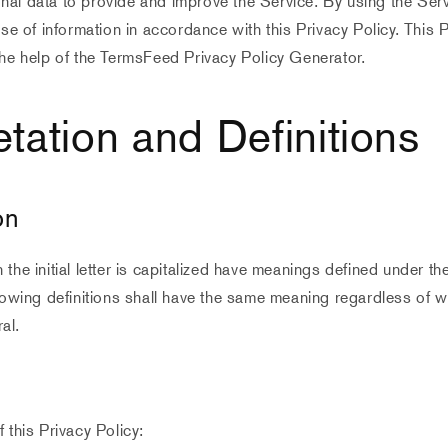
al data to provide and improve the Service. By using the Serv
use of information in accordance with this Privacy Policy. This 
he help of the TermsFeed Privacy Policy Generator.
etation and Definitions
on
the initial letter is capitalized have meanings defined under th
lowing definitions shall have the same meaning regardless of 
ral.
 this Privacy Policy: