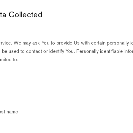
ta Collected
vice, We may ask You to provide Us with certain personally id
n be used to contact or identify You. Personally identifiable inf
imited to:
last name