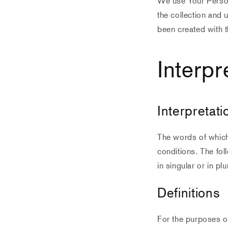
We use Your Person
the collection and 
been created with t
Interpr
Interpretati
The words of which 
conditions. The fol
in singular or in plu
Definitions
For the purposes of