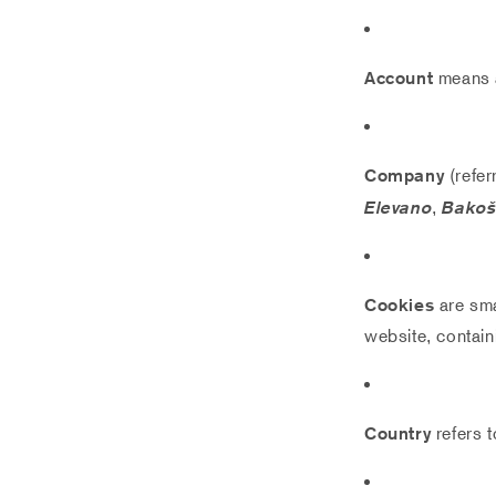
Account
means a
Company
(refer
Elevano
,
Bakošo
Cookies
are sma
website, contain
Country
refers t