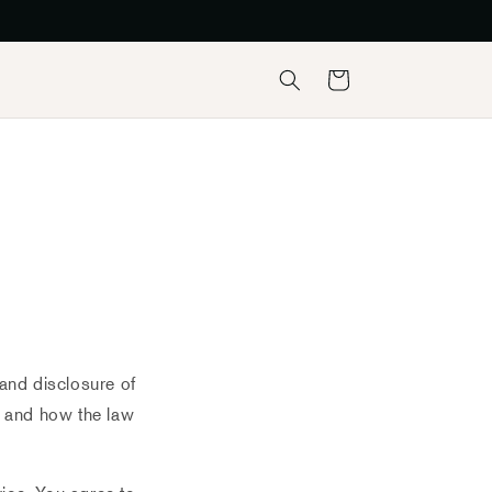
Košík
 and disclosure of
s and how the law