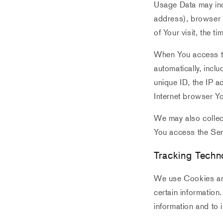
Usage Data may inc
address), browser t
of Your visit, the 
When You access th
automatically, incl
unique ID, the IP a
Internet browser Yo
We may also collec
You access the Ser
Tracking Techn
We use Cookies and 
certain information
information and to