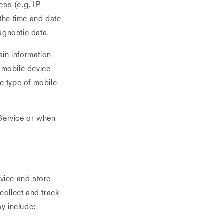
ess (e.g. IP
 the time and date
iagnostic data.
in information
r mobile device
e type of mobile
Service or when
rvice and store
collect and track
y include: