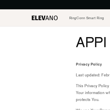
Preskočiť
na obsah
RingConn Smart Ring
APPI 
Privacy Policy
Last updated: Feb
This Privacy Policy
Your information wh
protects You.