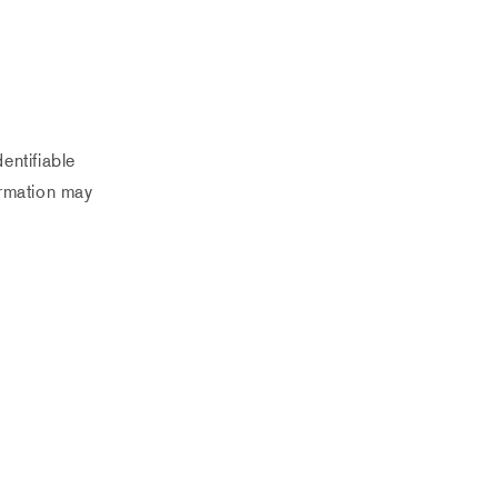
entifiable
ormation may