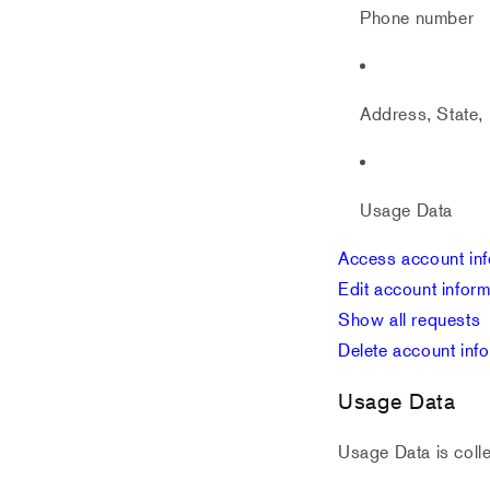
Phone number
Address, State, 
Usage Data
Access account inf
Edit account inform
Show all requests
Delete account inf
Usage Data
Usage Data is colle