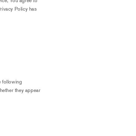
ice, You agree to
Privacy Policy has
e following
whether they appear