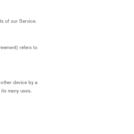
s of our Service.
reement) refers to
 other device by a
 its many uses.