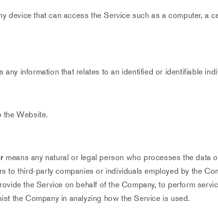
 device that can access the Service such as a computer, a cel
s any information that relates to an identified or identifiable indi
o the Website.
r
means any natural or legal person who processes the data on
rs to third-party companies or individuals employed by the Com
provide the Service on behalf of the Company, to perform servic
sist the Company in analyzing how the Service is used.