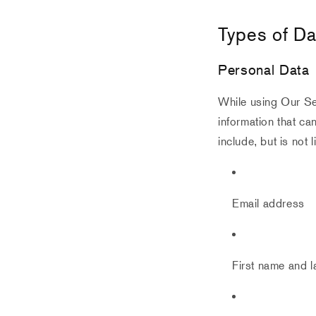
Types of Da
Personal Data
While using Our Ser
information that ca
include, but is not l
Email address
First name and 