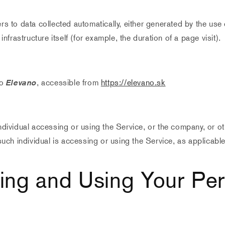
rs to data collected automatically, either generated by the use 
infrastructure itself (for example, the duration of a page visit).
to
Elevano
, accessible from
https://elevano.sk
dividual accessing or using the Service, or the company, or oth
such individual is accessing or using the Service, as applicable
ting and Using Your Pe