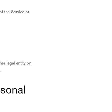
of the Service or
er legal entity on
.
rsonal