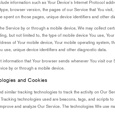
lude information such as Your Device's Internet Protocol addr
ype, browser version, the pages of our Service that You visit,
time spent on those pages, unique device identifiers and other d
e Service by or through a mobile device, We may collect certa
uding, but not limited to, the type of mobile device You use, You
ddress of Your mobile device, Your mobile operating system, th
u use, unique device identifiers and other diagnostic data.
t information that Your browser sends whenever You visit our 
vice by or through a mobile device.
ologies and Cookies
similar tracking technologies to track the activity on Our Se
. Tracking technologies used are beacons, tags, and scripts to 
 improve and analyze Our Service. The technologies We use ma