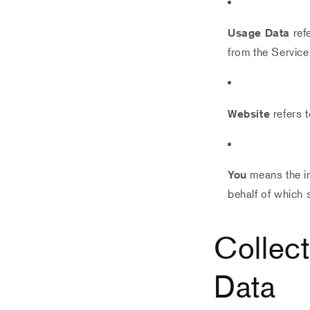
Usage Data
refe
from the Service 
Website
refers 
You
means the in
behalf of which 
Collec
Data