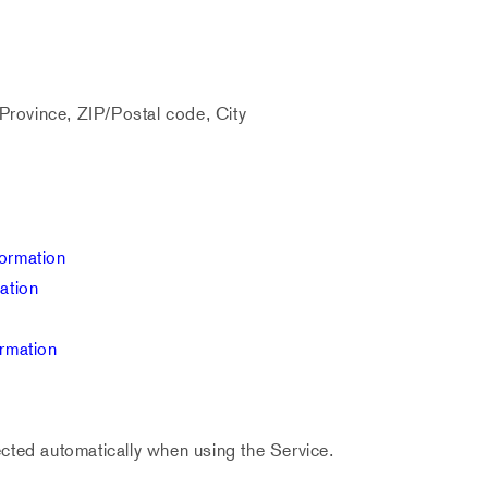
Province, ZIP/Postal code, City
ormation
ation
ormation
cted automatically when using the Service.