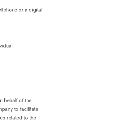
lphone or a digital
vidual.
 behalf of the
pany to facilitate
es related to the